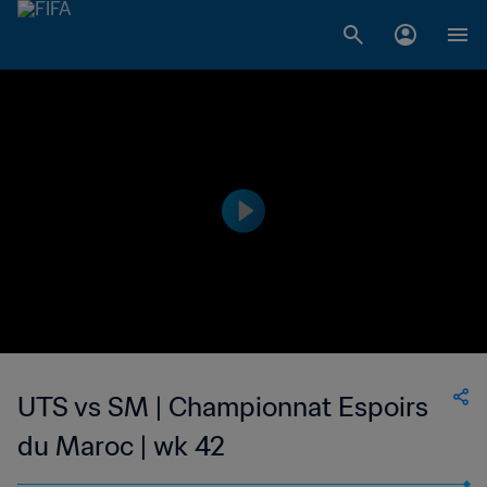
UTS vs SM | Championnat Espoirs
du Maroc | wk 42