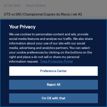
22 Okt 2022
1menit 55detik
UTS vs SM | Championnat Espoirs du Maroc | wk 42
Your Privacy
We use cookies to personalize content and ads, provide
social media features and analyse our traffic. We also share
information about your use of our site with our social
media, advertising and analytics partners. You can select
KEBIJAKAN PRIVASI
your cookie preferences by clicking on the buttons on the
SYARAT DAN KETENTUAN
right and place a do not sell or share my personal
information request.
Data Protection Portal
ATUR PREFERENSI KUKI
Preference Center
Copyright © 1994 - 2026 FIFA. All rights reserved.
Reject All
I'm OK with that