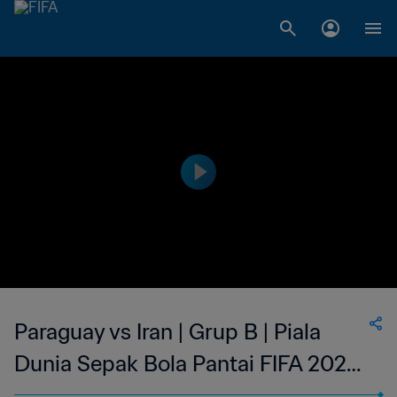
Paraguay vs Iran | Grup B | Piala
Dunia Sepak Bola Pantai FIFA 2025
Seychelles | Cuplikan