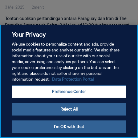
3 Mei 2025
2menit
Tonton cuplikan pertandingan antara Paraguay dan Iran di The
Paradise Arena pada Sabtu 3 Mei pukul 16:30 (waktu setempat).
Your Privacy
We use cookies to personalize content and ads, provide
social media features and analyse our traffic. We also share
information about your use of our site with our social
media, advertising and analytics partners. You can select
your cookie preferences by clicking on the buttons on the
KEBIJAKAN PRIVASI
right and place a do not sell or share my personal
information request.
Data Protection Portal
SYARAT DAN KETENTUAN
ATUR PREFERENSI KUKI
Preference Center
Copyright © 1994 - 2026 FIFA. All rights reserved.
Reject All
I'm OK with that