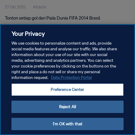
27 Okt 2025
49detik
Tonton setiap gol dari Piala Dunia FIFA 2014 Brasil.
Your Privacy
We use cookies to personalize content and ads, provide
social media features and analyse our traffic. We also share
information about your use of our site with our social
KEBIJAKAN PRIVASI
media, advertising and analytics partners. You can select
your cookie preferences by clicking on the buttons on the
SYARAT DAN KETENTUAN
right and place a do not sell or share my personal
ATUR PREFERENSI KUKI
information request.
Data Protection Portal
Copyright © 1994 - 2026 FIFA. All rights reserved.
Preference Center
Reject All
I'm OK with that