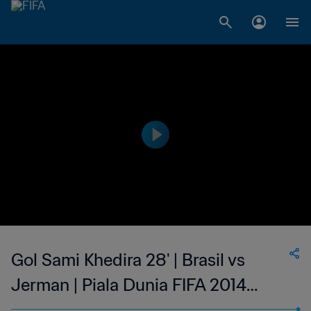
Gol Sami Khedira 28' | Brasil vs
Jerman | Piala Dunia FIFA 2014
Brasil