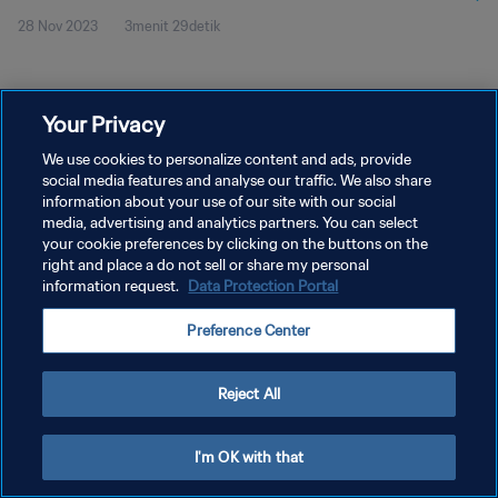
28 Nov 2023
3menit 29detik
Your Privacy
We use cookies to personalize content and ads, provide
social media features and analyse our traffic. We also share
KEBIJAKAN PRIVASI
information about your use of our site with our social
SYARAT DAN KETENTUAN
media, advertising and analytics partners. You can select
your cookie preferences by clicking on the buttons on the
ATUR PREFERENSI KUKI
right and place a do not sell or share my personal
information request.
Data Protection Portal
Copyright © 1994 - 2026 FIFA. All rights reserved.
Preference Center
Reject All
I'm OK with that