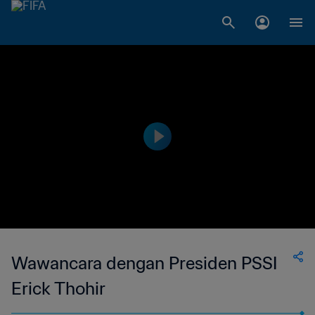
Wawancara dengan Presiden PSSI
Erick Thohir