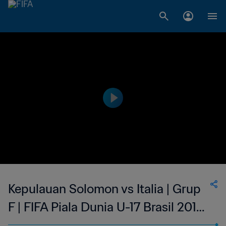
Kepulauan Solomon vs Italia | Grup
F | FIFA Piala Dunia U-17 Brasil 2019
| Cuplikan Pertandingan