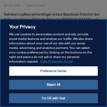
28 Okt 2019
1menit 59detik
Saksikan cuplikan pertandingan antara Kepulauan Solomon dan
Italia yang digelar di Estadio Bezerrão, BRASILIA (GAMA) pada
Senin, 28 Oktober 2019.
Your Privacy
We use cookies to personalize content and ads, provide
social media features and analyse our traffic. We also share
information about your use of our site with our social
media, advertising and analytics partners. You can select
your cookie preferences by clicking on the buttons on the
KEBIJAKAN PRIVASI
right and place a do not sell or share my personal
information request.
Data Protection Portal
SYARAT DAN KETENTUAN
Preference Center
ATUR PREFERENSI KUKI
Copyright © 1994 - 2026 FIFA. All rights reserved.
Reject All
I'm OK with that