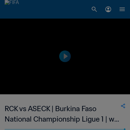
RCK vs ASECK | Burkina Faso
National Championship Ligue 1 | wk
40