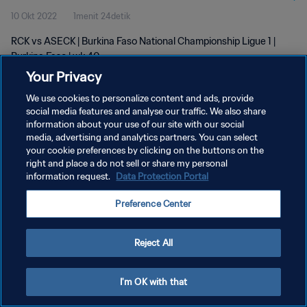
10 Okt 2022
1menit 24detik
RCK vs ASECK | Burkina Faso National Championship Ligue 1 |
Burkina Faso | wk 40
Your Privacy
We use cookies to personalize content and ads, provide
social media features and analyse our traffic. We also share
information about your use of our site with our social
media, advertising and analytics partners. You can select
your cookie preferences by clicking on the buttons on the
KEBIJAKAN PRIVASI
right and place a do not sell or share my personal
information request.
Data Protection Portal
SYARAT DAN KETENTUAN
ATUR PREFERENSI KUKI
Preference Center
Copyright © 1994 - 2026 FIFA. All rights reserved.
Reject All
I'm OK with that