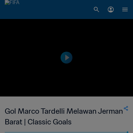
Gol Marco Tardelli Melawan Jerman
Barat | Classic Goals