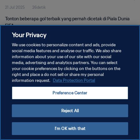
21 Jul 2025
26detik
Tonton beberapa gol terbaik yang pernah dicetak di Piala Dunia
FIFA.
Your Privacy
We use cookies to personalize content and ads, provide
social media features and analyse our traffic. We also share
information about your use of our site with our social
media, advertising and analytics partners. You can select
your cookie preferences by clicking on the buttons on the
KEBIJAKAN PRIVASI
right and place a do not sell or share my personal
information request.
Data Protection Portal
SYARAT DAN KETENTUAN
ATUR PREFERENSI KUKI
Preference Center
Copyright © 1994 - 2026 FIFA. All rights reserved.
Reject All
I'm OK with that