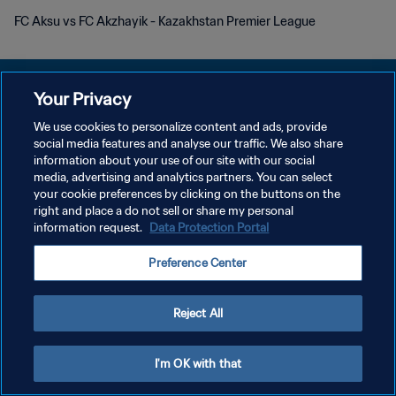
FC Aksu vs FC Akzhayik - Kazakhstan Premier League
Your Privacy
We use cookies to personalize content and ads, provide
KEBIJAKAN PRIVASI
social media features and analyse our traffic. We also share
information about your use of our site with our social
SYARAT DAN KETENTUAN
media, advertising and analytics partners. You can select
your cookie preferences by clicking on the buttons on the
ATUR PREFERENSI KUKI
right and place a do not sell or share my personal
Copyright © 1994 - 2026 FIFA. All rights reserved.
information request.
Data Protection Portal
Preference Center
Reject All
I'm OK with that