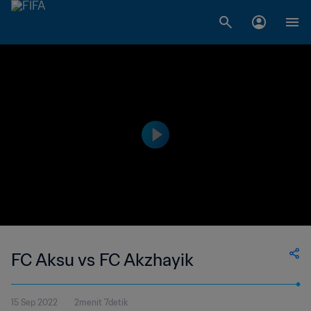
FC Aksu vs FC Akzhayik
15 Sep 2022
2menit 7detik