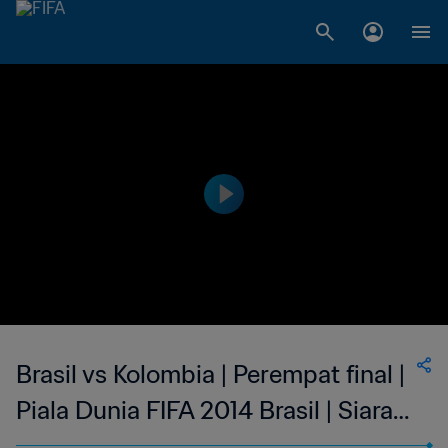
Brasil vs Kolombia | Perempat final |
Piala Dunia FIFA 2014 Brasil | Siaran
Ulang