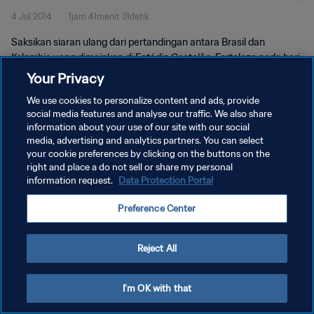
4 Jul 2014
1jam 41menit 31detik
Saksikan siaran ulang dari pertandingan antara Brasil dan
Kolombia yang dimainkan di Estádio Castelão, Fortaleza pada hari
Jumat, 04 Juli 2014.
Your Privacy
We use cookies to personalize content and ads, provide
social media features and analyse our traffic. We also share
information about your use of our site with our social
media, advertising and analytics partners. You can select
your cookie preferences by clicking on the buttons on the
right and place a do not sell or share my personal
KEBIJAKAN PRIVASI
information request.
Data Protection Portal
SYARAT DAN KETENTUAN
Preference Center
ATUR PREFERENSI KUKI
Copyright © 1994 - 2026 FIFA. All rights reserved.
Reject All
I'm OK with that