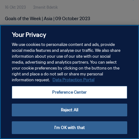
16 Okt 2023
2menit 8detik
Goals of the Week | Asia | 09 October 2023
Your Privacy
We use cookies to personalize content and ads, provide
social media features and analyse our traffic. We also share
information about your use of our site with our social
KEBIJAKAN PRIVASI
media, advertising and analytics partners. You can select
your cookie preferences by clicking on the buttons on the
SYARAT DAN KETENTUAN
right and place a do not sell or share my personal
ATUR PREFERENSI KUKI
information request.
Data Protection Portal
Copyright © 1994 - 2026 FIFA. All rights reserved.
Preference Center
Reject All
I'm OK with that