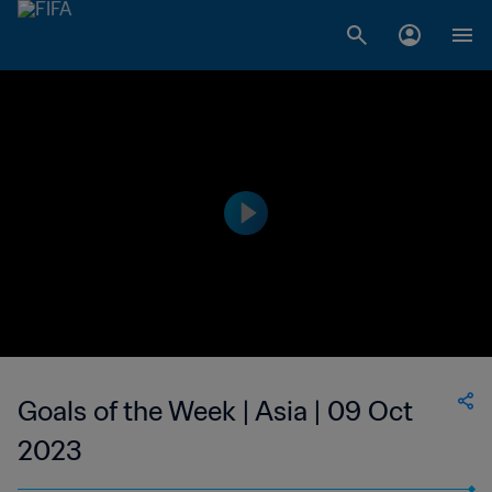
Goals of the Week | Asia | 09 Oct
2023