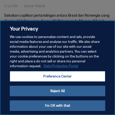
3 Jul 2011
2menit 19detik
Saksikan cuplikan pertandingan antara Brasil dan Norwegia yang
digelar di Volkswagen-Arena, Wolfsburg pada Minggu, 03 Juli
2011.
Your Privacy
We use cookies to personalize content and ads, provide
social media features and analyse our traffic. We also share
information about your use of our site with our social
media, advertising and analytics partners. You can select
your cookie preferences by clicking on the buttons on the
right and place a do not sell or share my personal
KEBIJAKAN PRIVASI
information request.
Data Protection Portal
SYARAT DAN KETENTUAN
Preference Center
ATUR PREFERENSI KUKI
Copyright © 1994 - 2026 FIFA. All rights reserved.
Reject All
I'm OK with that