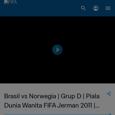
Brasil vs Norwegia | Grup D | Piala
Dunia Wanita FIFA Jerman 2011 |
Cuplikan Pertandingan