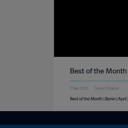
Best of the Month 
2 Mei 2023
1menit 28detik
Best of the Month | Benin | Apri