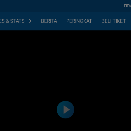
FIF
S & STATS
BERITA
PERINGKAT
BELI TIKET