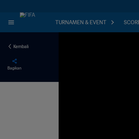
TURNAMEN & EVENT
SCORE
Kembali
Bagikan