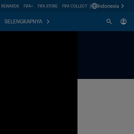
|
Indonesia
A REWARDS
FIFA+
FIFA STORE
FIFA COLLECT
SELENGKAPNYA