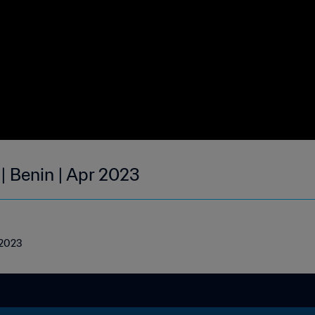
| Benin | Apr 2023
l 2023