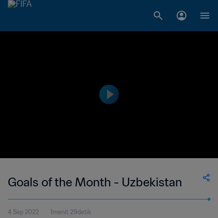
Goals of the Month - Uzbekistan
4 Sep 2022
1menit 29detik