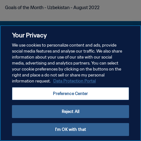
Goals of the Month - Uzbekistan - August 2022
Your Privacy
We use cookies to personalize content and ads, provide
social media features and analyse our traffic. We also share
KEBIJAKAN PRIVASI
information about your use of our site with our social
media, advertising and analytics partners. You can select
SYARAT DAN KETENTUAN
your cookie preferences by clicking on the buttons on the
ATUR PREFERENSI KUKI
right and place a do not sell or share my personal
information request.
Data Protection Portal
Copyright © 1994 - 2026 FIFA. All rights reserved.
Preference Center
Reject All
I'm OK with that