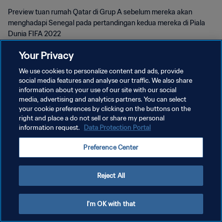
Preview tuan rumah Qatar di Grup A sebelum mereka akan
menghadapi Senegal pada pertandingan kedua mereka di Piala
Dunia FIFA 2022
Your Privacy
We use cookies to personalize content and ads, provide
social media features and analyse our traffic. We also share
information about your use of our site with our social
KEBIJAKAN PRIVASI
media, advertising and analytics partners. You can select
your cookie preferences by clicking on the buttons on the
SYARAT DAN KETENTUAN
right and place a do not sell or share my personal
information request.
Data Protection Portal
ATUR PREFERENSI KUKI
Copyright © 1994 - 2026 FIFA. All rights reserved.
Preference Center
Reject All
I'm OK with that