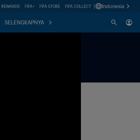
|
Indonesia
A REWARDS
FIFA+
FIFA STORE
FIFA COLLECT
SELENGKAPNYA