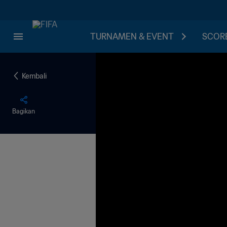
TURNAMEN & EVENT
SCORE
Kembali
Bagikan