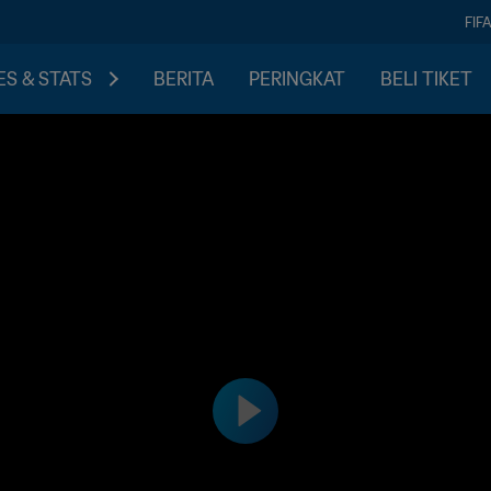
FIF
S & STATS
BERITA
PERINGKAT
BELI TIKET