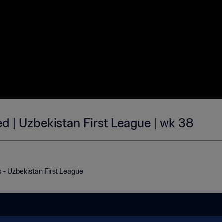
ed | Uzbekistan First League | wk 38
s - Uzbekistan First League