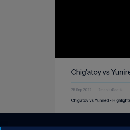
Chig'atoy vs Yunir
25 Sep 2022
2menit 41detik
Chig'atoy vs Yunired - Highlight