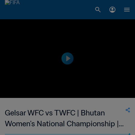
Gelsar WFC vs TWFC | Bhutan
Women's National Championship |
wk 40