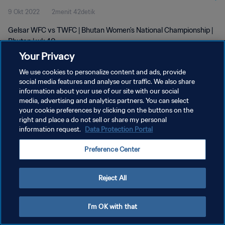
9 Okt 2022
2menit 42detik
Gelsar WFC vs TWFC | Bhutan Women's National Championship |
Bhutan | wk 40
Your Privacy
We use cookies to personalize content and ads, provide
social media features and analyse our traffic. We also share
information about your use of our site with our social
media, advertising and analytics partners. You can select
KEBIJAKAN PRIVASI
your cookie preferences by clicking on the buttons on the
right and place a do not sell or share my personal
SYARAT DAN KETENTUAN
information request.
Data Protection Portal
ATUR PREFERENSI KUKI
Preference Center
Copyright © 1994 - 2026 FIFA. All rights reserved.
Reject All
I'm OK with that