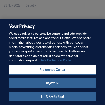
23 Nov 2022
59detik
Your Privacy
We use cookies to personalize content and ads, provide
social media features and analyse our traffic. We also share
KEBIJAKAN PRIVASI
information about your use of our site with our social
media, advertising and analytics partners. You can select
SYARAT DAN KETENTUAN
your cookie preferences by clicking on the buttons on the
right and place a do not sell or share my personal
ATUR PREFERENSI KUKI
information request.
Data Protection Portal
Copyright © 1994 - 2026 FIFA. All rights reserved.
Preference Center
Reject All
I'm OK with that