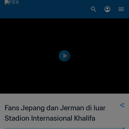
Fans Jepang dan Jerman di luar
Stadion Internasional Khalifa