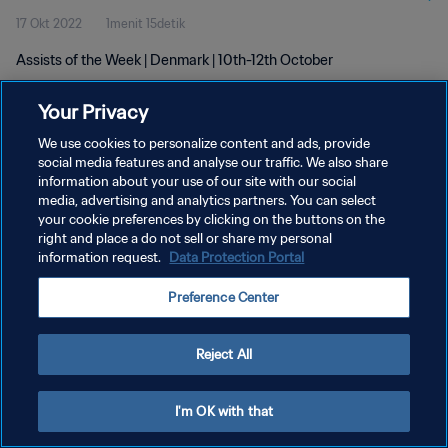
17 Okt 2022
1menit 15detik
Assists of the Week | Denmark | 10th-12th October
Your Privacy
We use cookies to personalize content and ads, provide
social media features and analyse our traffic. We also share
information about your use of our site with our social
KEBIJAKAN PRIVASI
media, advertising and analytics partners. You can select
your cookie preferences by clicking on the buttons on the
SYARAT DAN KETENTUAN
right and place a do not sell or share my personal
ATUR PREFERENSI KUKI
information request.
Data Protection Portal
Copyright © 1994 - 2026 FIFA. All rights reserved.
Preference Center
Reject All
I'm OK with that