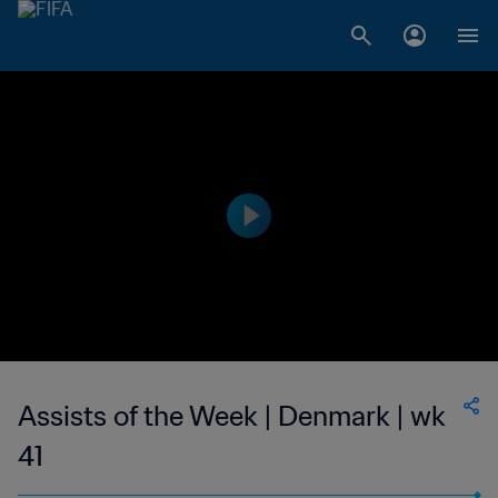
Assists of the Week | Denmark | wk
41