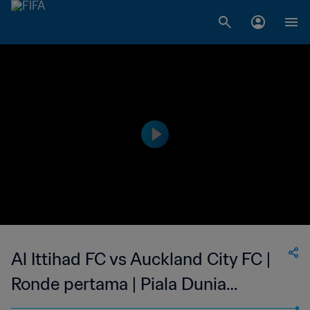
Al Ittihad FC vs Auckland City FC |
Ronde pertama | Piala Dunia
Antarklub FIFA Arab Saudi 2023 |