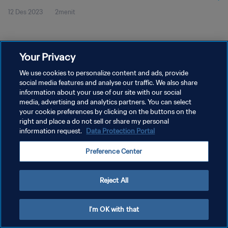
12 Des 2023
2menit
Cuplikan Pertandingan
Your Privacy
We use cookies to personalize content and ads, provide
social media features and analyse our traffic. We also share
KEBIJAKAN PRIVASI
information about your use of our site with our social
media, advertising and analytics partners. You can select
SYARAT DAN KETENTUAN
your cookie preferences by clicking on the buttons on the
right and place a do not sell or share my personal
ATUR PREFERENSI KUKI
information request.
Data Protection Portal
Copyright © 1994 - 2026 FIFA. All rights reserved.
Preference Center
Reject All
I'm OK with that