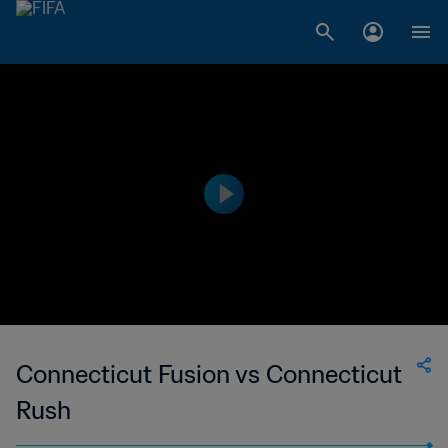
Connecticut Fusion vs Connecticut
Rush