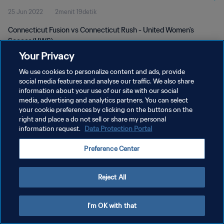
25 Jun 2022
2menit 19detik
Connecticut Fusion vs Connecticut Rush - United Women's
Soccer (UWS)
Your Privacy
We use cookies to personalize content and ads, provide
social media features and analyse our traffic. We also share
information about your use of our site with our social
media, advertising and analytics partners. You can select
KEBIJAKAN PRIVASI
your cookie preferences by clicking on the buttons on the
right and place a do not sell or share my personal
SYARAT DAN KETENTUAN
information request.
Data Protection Portal
ATUR PREFERENSI KUKI
Preference Center
Copyright © 1994 - 2026 FIFA. All rights reserved.
Reject All
I'm OK with that