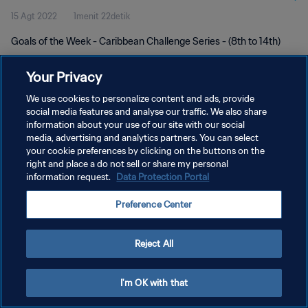
15 Agt 2022
1menit 22detik
Goals of the Week - Caribbean Challenge Series - (8th to 14th)
Your Privacy
We use cookies to personalize content and ads, provide
social media features and analyse our traffic. We also share
information about your use of our site with our social
KEBIJAKAN PRIVASI
media, advertising and analytics partners. You can select
your cookie preferences by clicking on the buttons on the
SYARAT DAN KETENTUAN
right and place a do not sell or share my personal
ATUR PREFERENSI KUKI
information request.
Data Protection Portal
Copyright © 1994 - 2026 FIFA. All rights reserved.
Preference Center
Reject All
I'm OK with that