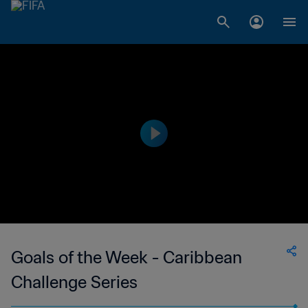
Goals of the Week - Caribbean
Challenge Series