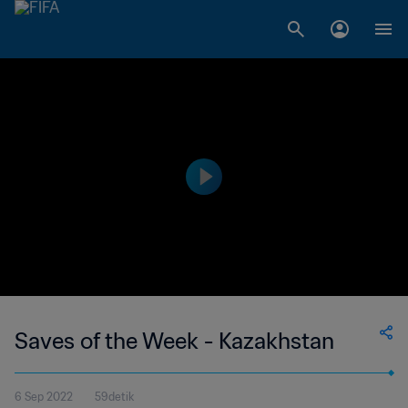
Saves of the Week - Kazakhstan
6 Sep 2022
59detik