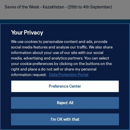
Saves of the Week - Kazakhstan - (29th to 4th September)
Your Privacy
We use cookies to personalize content and ads, provide
KEBIJAKAN PRIVASI
social media features and analyse our traffic. We also share
information about your use of our site with our social
SYARAT DAN KETENTUAN
media, advertising and analytics partners. You can select
your cookie preferences by clicking on the buttons on the
ATUR PREFERENSI KUKI
right and place a do not sell or share my personal
Copyright © 1994 - 2026 FIFA. All rights reserved.
information request.
Data Protection Portal
Preference Center
Reject All
I'm OK with that