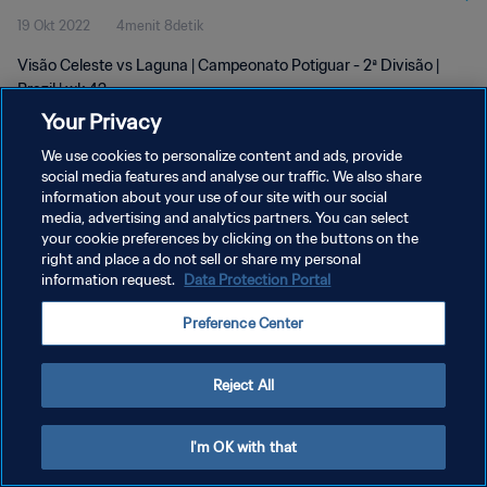
19 Okt 2022
4menit 8detik
Visão Celeste vs Laguna | Campeonato Potiguar - 2ª Divisão |
Brazil | wk 42
Your Privacy
We use cookies to personalize content and ads, provide
social media features and analyse our traffic. We also share
information about your use of our site with our social
media, advertising and analytics partners. You can select
KEBIJAKAN PRIVASI
your cookie preferences by clicking on the buttons on the
right and place a do not sell or share my personal
SYARAT DAN KETENTUAN
information request.
Data Protection Portal
ATUR PREFERENSI KUKI
Preference Center
Copyright © 1994 - 2026 FIFA. All rights reserved.
Reject All
I'm OK with that