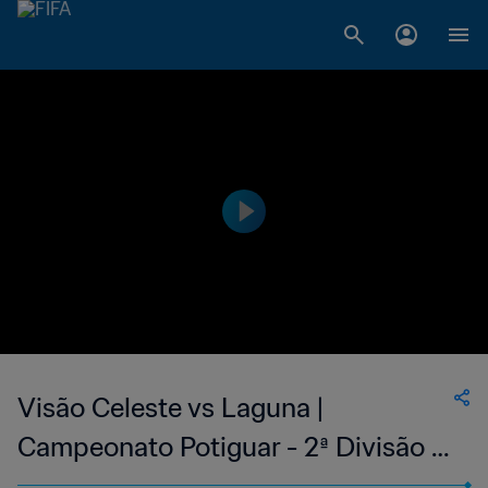
Visão Celeste vs Laguna |
Campeonato Potiguar - 2ª Divisão |
wk 42