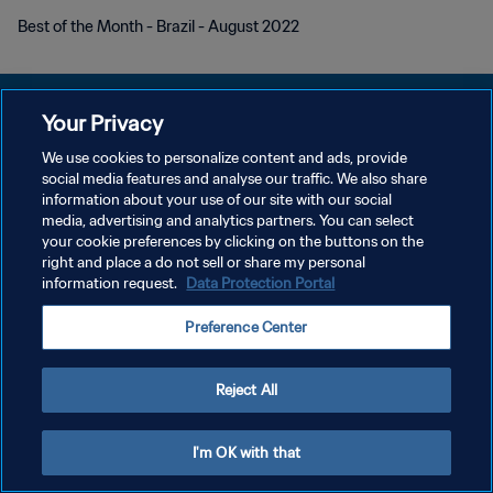
Best of the Month - Brazil - August 2022
Your Privacy
We use cookies to personalize content and ads, provide
KEBIJAKAN PRIVASI
social media features and analyse our traffic. We also share
information about your use of our site with our social
SYARAT DAN KETENTUAN
media, advertising and analytics partners. You can select
your cookie preferences by clicking on the buttons on the
ATUR PREFERENSI KUKI
right and place a do not sell or share my personal
Copyright © 1994 - 2026 FIFA. All rights reserved.
information request.
Data Protection Portal
Preference Center
Reject All
I'm OK with that