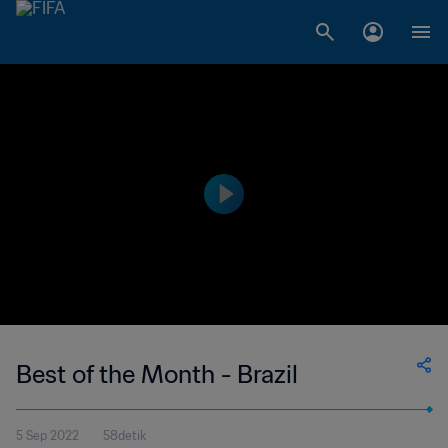
Best of the Month - Brazil
5 Sep 2022
58detik