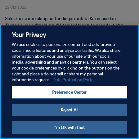
22 Okt 2022
Saksikan siaran ulang pertandingan antara Kolombia dan
Tanzanie yang dimainkan di Stadion Pandit Jawaharlal Nehru
pada 22 Oktober 2022.
Your Privacy
We use cookies to personalize content and ads, provide
social media features and analyse our traffic. We also share
information about your use of our site with our social
media, advertising and analytics partners. You can select
your cookie preferences by clicking on the buttons on the
KEBIJAKAN PRIVASI
right and place a do not sell or share my personal
information request.
Data Protection Portal
SYARAT DAN KETENTUAN
Preference Center
ATUR PREFERENSI KUKI
Copyright © 1994 - 2026 FIFA. All rights reserved.
Reject All
I'm OK with that