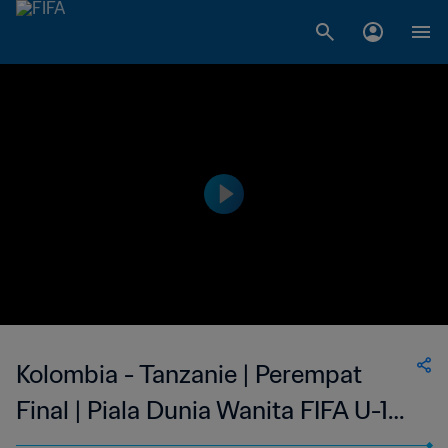
Kolombia - Tanzanie | Perempat
Final | Piala Dunia Wanita FIFA U-17
2022 India | Siaran Ulang