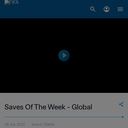
Saves Of The Week - Global
28 Jun 2022
1menit 12detik