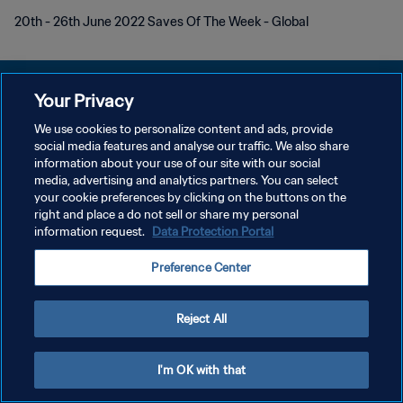
20th - 26th June 2022 Saves Of The Week - Global
Your Privacy
We use cookies to personalize content and ads, provide
KEBIJAKAN PRIVASI
social media features and analyse our traffic. We also share
information about your use of our site with our social
SYARAT DAN KETENTUAN
media, advertising and analytics partners. You can select
your cookie preferences by clicking on the buttons on the
ATUR PREFERENSI KUKI
right and place a do not sell or share my personal
Copyright © 1994 - 2026 FIFA. All rights reserved.
information request.
Data Protection Portal
Preference Center
Reject All
I'm OK with that