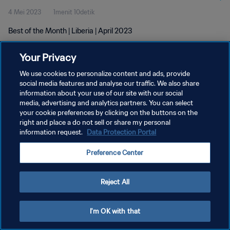
4 Mei 2023
1menit 10detik
Best of the Month | Liberia | April 2023
Your Privacy
We use cookies to personalize content and ads, provide
social media features and analyse our traffic. We also share
information about your use of our site with our social
media, advertising and analytics partners. You can select
KEBIJAKAN PRIVASI
your cookie preferences by clicking on the buttons on the
SYARAT DAN KETENTUAN
right and place a do not sell or share my personal
information request.
Data Protection Portal
ATUR PREFERENSI KUKI
Preference Center
Copyright © 1994 - 2026 FIFA. All rights reserved.
Reject All
I'm OK with that