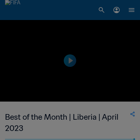
Best of the Month | Liberia | April
2023