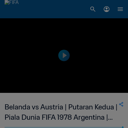
Belanda vs Austria | Putaran Kedua |
Piala Dunia FIFA 1978 Argentina️ |
Siaran Ulang