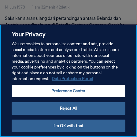
14 Jun 1978
1jam 32menit 42detik
Saksikan siaran ulang dari pertandingan antara Belanda dan
Austria yang dimainkan di Estadio Chateau Carreras, Cordoba
pada hari Rabu, 14 Juni 1978.
Your Privacy
We use cookies to personalize content and ads, provide
social media features and analyse our traffic. We also share
information about your use of our site with our social
media, advertising and analytics partners. You can select
your cookie preferences by clicking on the buttons on the
KEBIJAKAN PRIVASI
right and place a do not sell or share my personal
information request.
Data Protection Portal
SYARAT DAN KETENTUAN
Preference Center
ATUR PREFERENSI KUKI
Copyright © 1994 - 2026 FIFA. All rights reserved.
Reject All
I'm OK with that