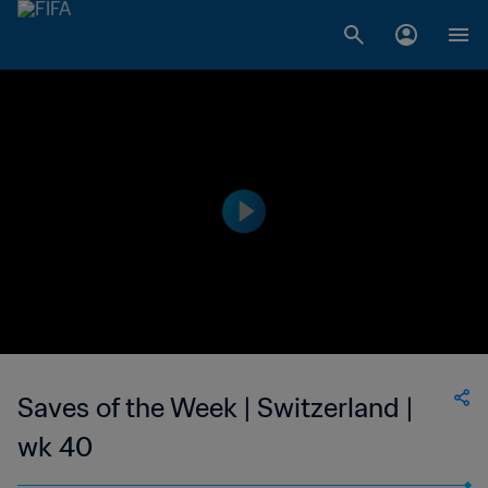
Saves of the Week | Switzerland |
wk 40