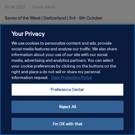
10 Okt 2022
1menit 4detik
Saves of the Week | Switzerland | 3rd - 9th October
Your Privacy
We use cookies to personalize content and ads, provide
social media features and analyse our traffic. We also share
information about your use of our site with our social
KEBIJAKAN PRIVASI
media, advertising and analytics partners. You can select
your cookie preferences by clicking on the buttons on the
SYARAT DAN KETENTUAN
right and place a do not sell or share my personal
ATUR PREFERENSI KUKI
information request.
Data Protection Portal
Copyright © 1994 - 2026 FIFA. All rights reserved.
Preference Center
Reject All
I'm OK with that