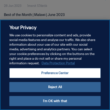
28 Jun 2023
1menit 57detik
Best of the Month | Malawi | June 2023
Your Privacy
We use cookies to personalize content and ads, provide
social media features and analyse our traffic. We also share
information about your use of our site with our social
KEBIJAKAN PRIVASI
media, advertising and analytics partners. You can select
your cookie preferences by clicking on the buttons on the
SYARAT DAN KETENTUAN
right and place a do not sell or share my personal
ATUR PREFERENSI KUKI
information request.
Data Protection Portal
Copyright © 1994 - 2026 FIFA. All rights reserved.
Preference Center
Reject All
I'm OK with that