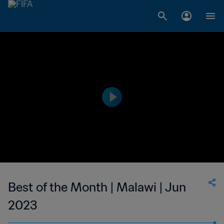
Best of the Month | Malawi | Jun
2023