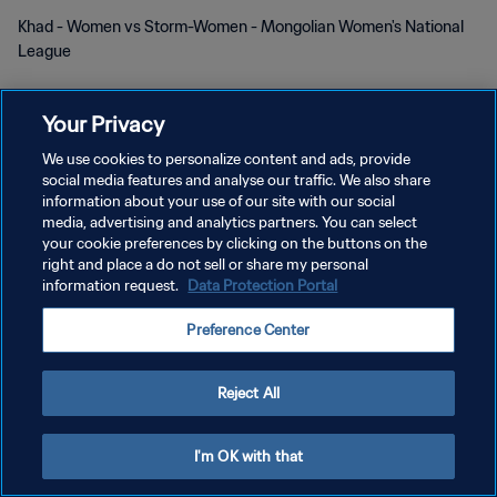
Khad - Women vs Storm-Women - Mongolian Women's National
League
Your Privacy
We use cookies to personalize content and ads, provide
social media features and analyse our traffic. We also share
KEBIJAKAN PRIVASI
information about your use of our site with our social
media, advertising and analytics partners. You can select
SYARAT DAN KETENTUAN
your cookie preferences by clicking on the buttons on the
right and place a do not sell or share my personal
ATUR PREFERENSI KUKI
information request.
Data Protection Portal
Copyright © 1994 - 2026 FIFA. All rights reserved.
Preference Center
Reject All
I'm OK with that