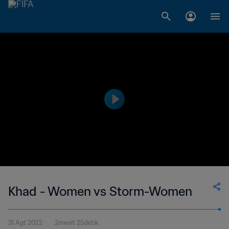
Khad - Women vs Storm-Women
31 Agt 2022
2menit 25detik