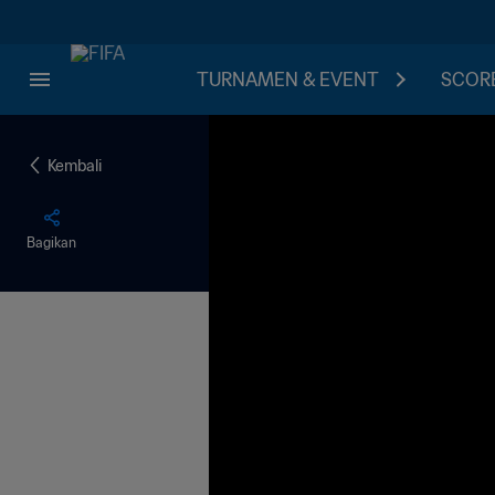
TURNAMEN & EVENT
SCORE
Kembali
Bagikan