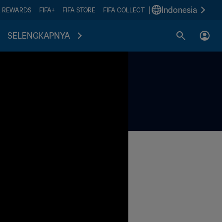
|
Indonesia
A REWARDS
FIFA+
FIFA STORE
FIFA COLLECT
SELENGKAPNYA