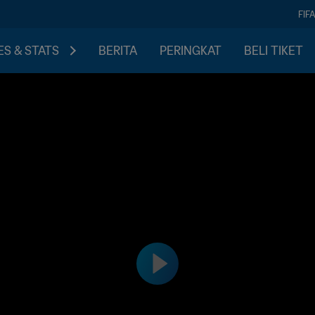
FIF
S & STATS
BERITA
PERINGKAT
BELI TIKET