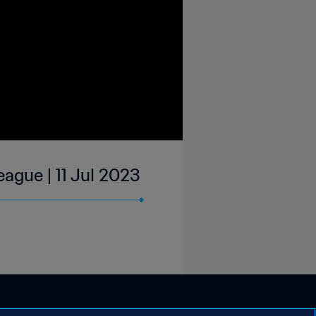
ague | 11 Jul 2023