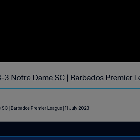
3-3 Notre Dame SC | Barbados Premier Le
 SC | Barbados Premier League | 11 July 2023