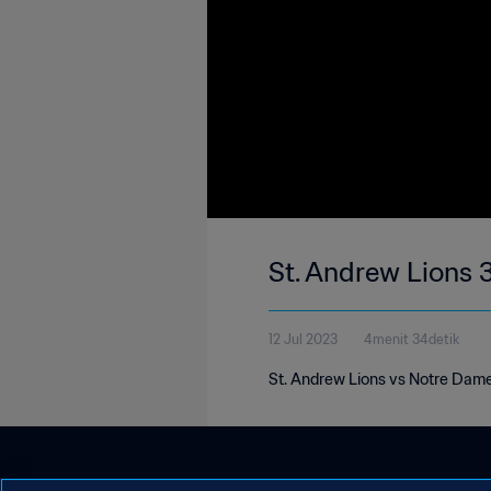
St. Andrew Lions 
12 Jul 2023
4menit 34detik
St. Andrew Lions vs Notre Dame