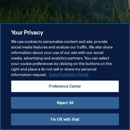
Your Privacy
We use cookies to personalize content and ads, provide
social media features and analyse our traffic. We also share
information about your use of our site with our social
media, advertising and analytics partners. You can select
your cookie preferences by clicking on the buttons on the
right and place a do not sell or share my personal
information request.
Data Protection Portal
Preference Center
Reject All
I'm OK with that