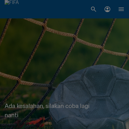
Ada kesalahan, silakan coba lagi
nanti