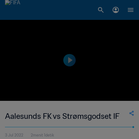
Aalesunds FK vs Strømsgodset IF
3 Jul 2022
2menit 1detik