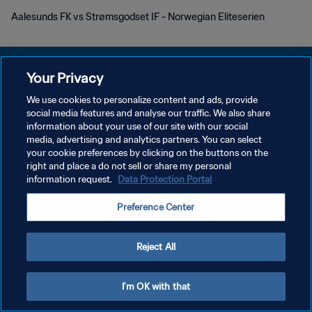
Aalesunds FK vs Strømsgodset IF - Norwegian Eliteserien
Your Privacy
We use cookies to personalize content and ads, provide
KEBIJAKAN PRIVASI
social media features and analyse our traffic. We also share
information about your use of our site with our social
SYARAT DAN KETENTUAN
media, advertising and analytics partners. You can select
your cookie preferences by clicking on the buttons on the
ATUR PREFERENSI KUKI
right and place a do not sell or share my personal
Copyright © 1994 - 2026 FIFA. All rights reserved.
information request.
Data Protection Portal
Preference Center
Reject All
I'm OK with that