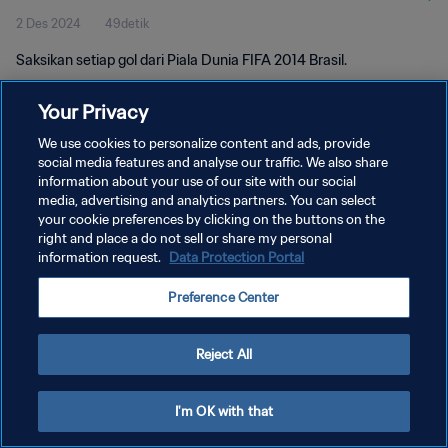
2 Des 2024
49detik
Saksikan setiap gol dari Piala Dunia FIFA 2014 Brasil.
Your Privacy
We use cookies to personalize content and ads, provide
social media features and analyse our traffic. We also share
information about your use of our site with our social
media, advertising and analytics partners. You can select
KEBIJAKAN PRIVASI
your cookie preferences by clicking on the buttons on the
SYARAT DAN KETENTUAN
right and place a do not sell or share my personal
information request.
Data Protection Portal
ATUR PREFERENSI KUKI
Preference Center
Copyright © 1994 - 2026 FIFA. All rights reserved.
Reject All
I'm OK with that