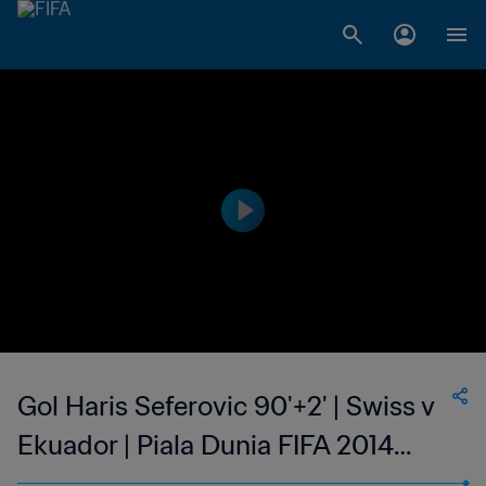
Gol Haris Seferovic 90'+2' | Swiss v
Ekuador | Piala Dunia FIFA 2014
Brasil