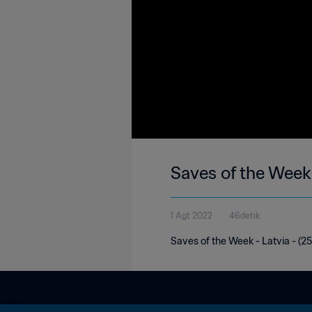
Saves of the Week 
1 Agt 2022
46detik
Saves of the Week - Latvia - (25t