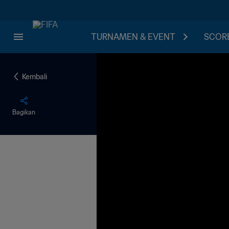
TURNAMEN & EVENT
SCORE
Kembali
Bagikan