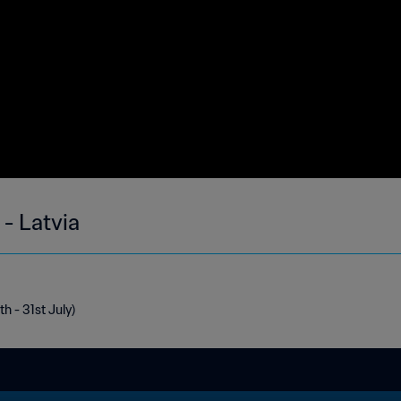
- Latvia
h - 31st July)