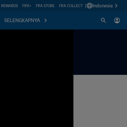
|
Indonesia
A REWARDS
FIFA+
FIFA STORE
FIFA COLLECT
SELENGKAPNYA