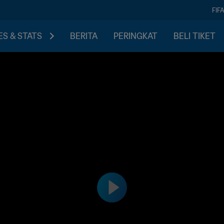
FIF
S & STATS
BERITA
PERINGKAT
BELI TIKET