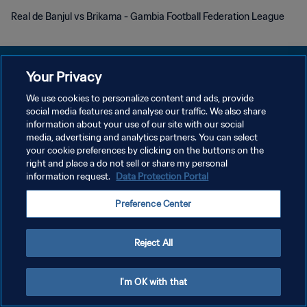
Real de Banjul vs Brikama - Gambia Football Federation League
Your Privacy
We use cookies to personalize content and ads, provide
KEBIJAKAN PRIVASI
social media features and analyse our traffic. We also share
information about your use of our site with our social
SYARAT DAN KETENTUAN
media, advertising and analytics partners. You can select
your cookie preferences by clicking on the buttons on the
ATUR PREFERENSI KUKI
right and place a do not sell or share my personal
Copyright © 1994 - 2026 FIFA. All rights reserved.
information request.
Data Protection Portal
Preference Center
Reject All
I'm OK with that