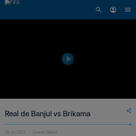
Real de Banjul vs Brikama
28 Jul 2022
2menit 13detik