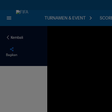
TURNAMEN & EVENT
SCORE
Kembali
Bagikan