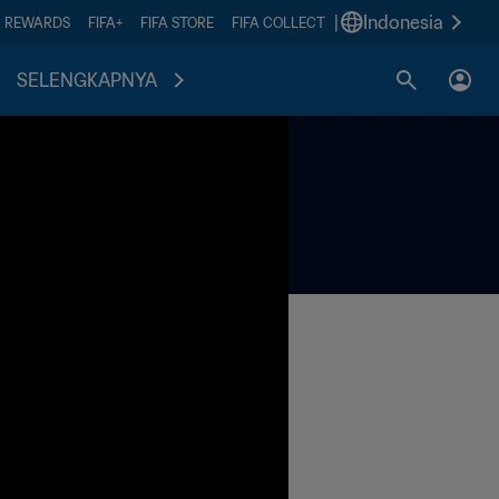
|
Indonesia
A REWARDS
FIFA+
FIFA STORE
FIFA COLLECT
SELENGKAPNYA