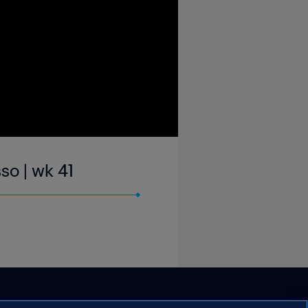
so | wk 41