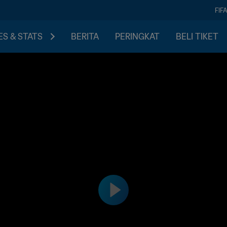
FIF
S & STATS
BERITA
PERINGKAT
BELI TIKET