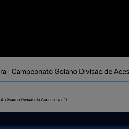
ara | Campeonato Goiano Divisão de Aces
ato Goiano Divisão de Acesso | wk 41