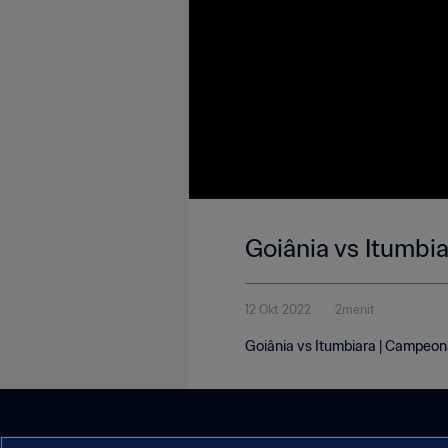
Goiânia vs Itumbi
12 Okt 2022
2menit
Goiânia vs Itumbiara | Campeon