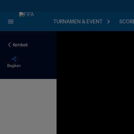
TURNAMEN & EVENT
SCORE
Kembali
Bagikan