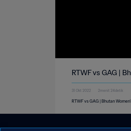
RTWF vs GAG | Bh
31 Okt 2022
2menit 24detik
RTWF vs GAG | Bhutan Women's 