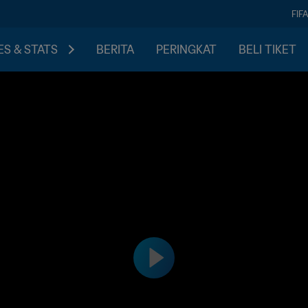
FIF
S & STATS
BERITA
PERINGKAT
BELI TIKET