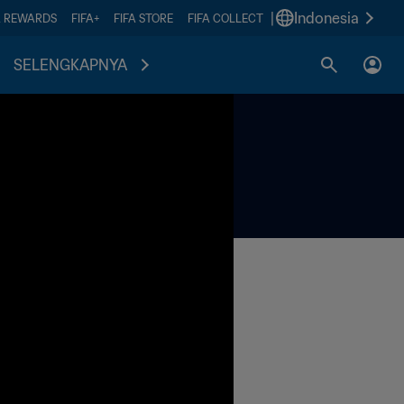
|
Indonesia
A REWARDS
FIFA+
FIFA STORE
FIFA COLLECT
SELENGKAPNYA