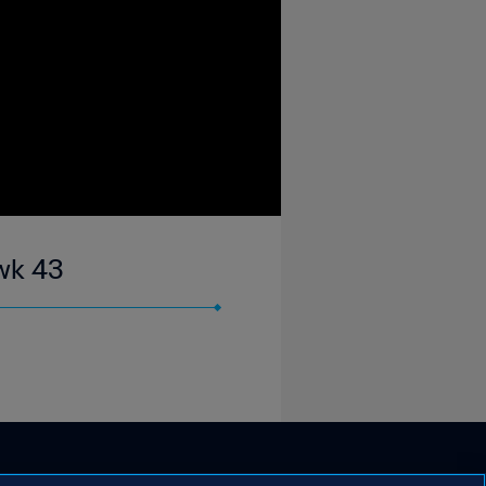
wk 43