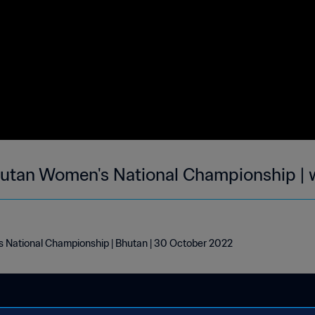
utan Women's National Championship | 
National Championship | Bhutan | 30 October 2022