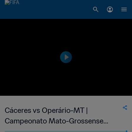
Cáceres vs Operário-MT |
Campeonato Mato-Grossense
Feminino | wk 38