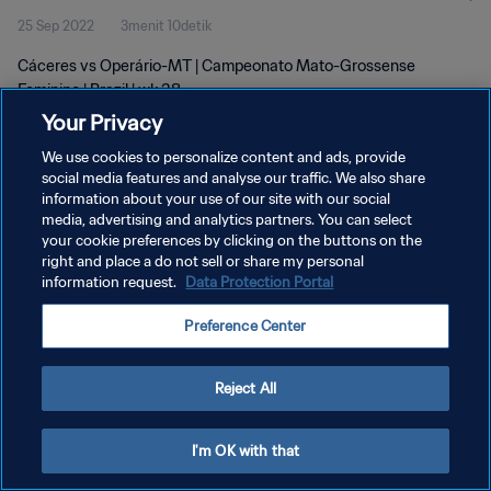
25 Sep 2022
3menit 10detik
Cáceres vs Operário-MT | Campeonato Mato-Grossense
Feminino | Brazil | wk 38
Your Privacy
We use cookies to personalize content and ads, provide
social media features and analyse our traffic. We also share
information about your use of our site with our social
media, advertising and analytics partners. You can select
KEBIJAKAN PRIVASI
your cookie preferences by clicking on the buttons on the
right and place a do not sell or share my personal
SYARAT DAN KETENTUAN
information request.
Data Protection Portal
ATUR PREFERENSI KUKI
Preference Center
Copyright © 1994 - 2026 FIFA. All rights reserved.
Reject All
I'm OK with that