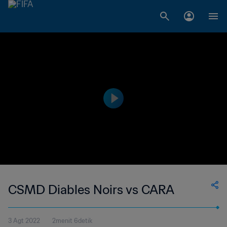
CSMD Diables Noirs vs CARA
3 Agt 2022
2menit 6detik