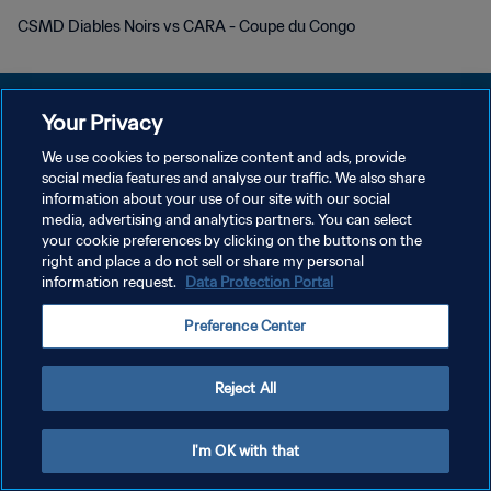
CSMD Diables Noirs vs CARA - Coupe du Congo
Your Privacy
We use cookies to personalize content and ads, provide
KEBIJAKAN PRIVASI
social media features and analyse our traffic. We also share
information about your use of our site with our social
SYARAT DAN KETENTUAN
media, advertising and analytics partners. You can select
your cookie preferences by clicking on the buttons on the
ATUR PREFERENSI KUKI
right and place a do not sell or share my personal
Copyright © 1994 - 2026 FIFA. All rights reserved.
information request.
Data Protection Portal
Preference Center
Reject All
I'm OK with that