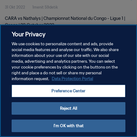
31 Okt 2022
1menit 59detik
CARA vs Nathalys | Championnat National du Congo - Ligue 1 |
Congo | 29 October 2022
Your Privacy
We use cookies to personalize content and ads, provide
social media features and analyse our traffic. We also share
information about your use of our site with our social
media, advertising and analytics partners. You can select
KEBIJAKAN PRIVASI
your cookie preferences by clicking on the buttons on the
right and place a do not sell or share my personal
SYARAT DAN KETENTUAN
information request.
Data Protection Portal
ATUR PREFERENSI KUKI
Preference Center
Copyright © 1994 - 2026 FIFA. All rights reserved.
Reject All
I'm OK with that