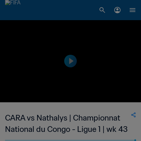
CARA vs Nathalys | Championnat
National du Congo - Ligue 1 | wk 43