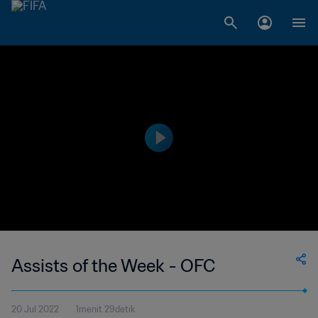
Assists of the Week - OFC
20 Jul 2022
1menit 29detik