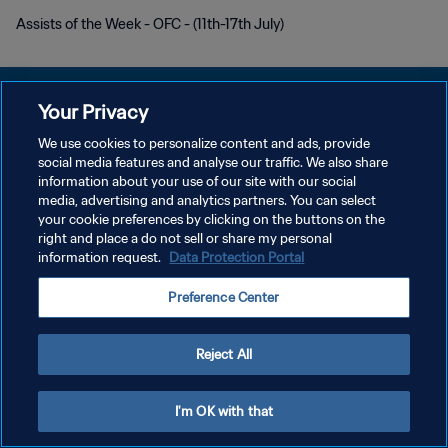
Assists of the Week - OFC - (11th-17th July)
Your Privacy
We use cookies to personalize content and ads, provide
social media features and analyse our traffic. We also share
KEBIJAKAN PRIVASI
information about your use of our site with our social
media, advertising and analytics partners. You can select
SYARAT DAN KETENTUAN
your cookie preferences by clicking on the buttons on the
ATUR PREFERENSI KUKI
right and place a do not sell or share my personal
information request.
Data Protection Portal
Copyright © 1994 - 2026 FIFA. All rights reserved.
Preference Center
Reject All
I'm OK with that