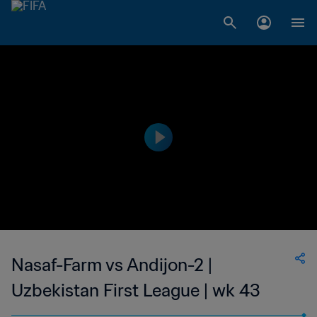
Nasaf-Farm vs Andijon-2 |
Uzbekistan First League | wk 43