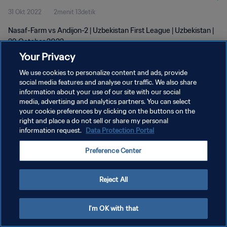
31 Okt 2022
2menit 13detik
Nasaf-Farm vs Andijon-2 | Uzbekistan First League | Uzbekistan |
29 October 2022
Your Privacy
We use cookies to personalize content and ads, provide
social media features and analyse our traffic. We also share
information about your use of our site with our social
media, advertising and analytics partners. You can select
KEBIJAKAN PRIVASI
your cookie preferences by clicking on the buttons on the
right and place a do not sell or share my personal
SYARAT DAN KETENTUAN
information request.
Data Protection Portal
ATUR PREFERENSI KUKI
Preference Center
Copyright © 1994 - 2026 FIFA. All rights reserved.
Reject All
I'm OK with that