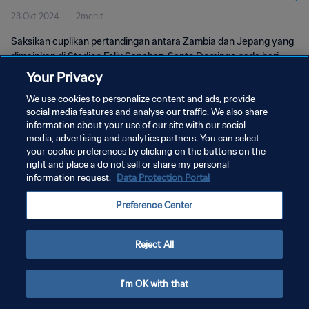
23 Okt 2024
2menit
Pertandingan
Saksikan cuplikan pertandingan antara Zambia dan Jepang yang
dimainkan di Stadion Felix Sanchez, Santo Domingo pada hari
Rabu, 23 Oktober 2024, 16:00 (waktu setempat).
Your Privacy
We use cookies to personalize content and ads, provide
social media features and analyse our traffic. We also share
information about your use of our site with our social
media, advertising and analytics partners. You can select
your cookie preferences by clicking on the buttons on the
KEBIJAKAN PRIVASI
right and place a do not sell or share my personal
information request.
Data Protection Portal
SYARAT DAN KETENTUAN
Preference Center
ATUR PREFERENSI KUKI
Copyright © 1994 - 2026 FIFA. All rights reserved.
Reject All
I'm OK with that