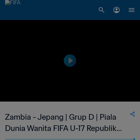
Zambia - Jepang | Grup D | Piala
Dunia Wanita FIFA U-17 Republik
Dominika 2024™ | Cuplikan