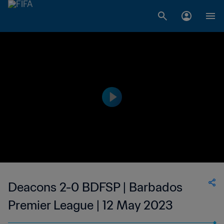
Deacons 2-0 BDFSP | Barbados
Premier League | 12 May 2023