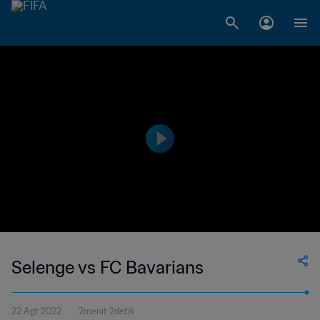
Selenge vs FC Bavarians
22 Agt 2022
2menit 2detik