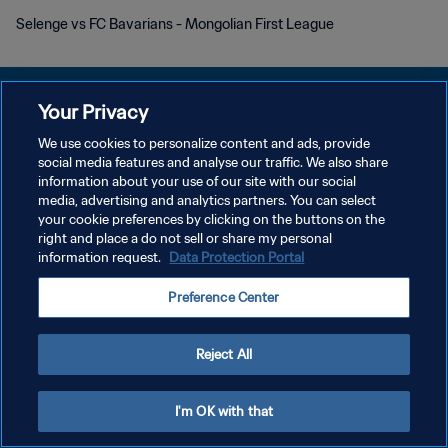
Selenge vs FC Bavarians - Mongolian First League
Your Privacy
We use cookies to personalize content and ads, provide
KEBIJAKAN PRIVASI
social media features and analyse our traffic. We also share
information about your use of our site with our social
SYARAT DAN KETENTUAN
media, advertising and analytics partners. You can select
your cookie preferences by clicking on the buttons on the
ATUR PREFERENSI KUKI
right and place a do not sell or share my personal
Copyright © 1994 - 2026 FIFA. All rights reserved.
information request.
Data Protection Portal
Preference Center
Reject All
I'm OK with that