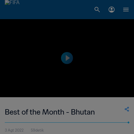
Best of the Month - Bhutan
3 Agt 2022
59detik