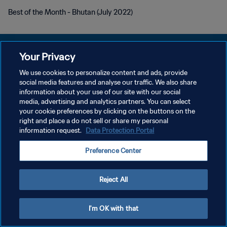
Best of the Month - Bhutan (July 2022)
Your Privacy
We use cookies to personalize content and ads, provide
KEBIJAKAN PRIVASI
social media features and analyse our traffic. We also share
information about your use of our site with our social
SYARAT DAN KETENTUAN
media, advertising and analytics partners. You can select
your cookie preferences by clicking on the buttons on the
ATUR PREFERENSI KUKI
right and place a do not sell or share my personal
Copyright © 1994 - 2026 FIFA. All rights reserved.
information request.
Data Protection Portal
Preference Center
Reject All
I'm OK with that