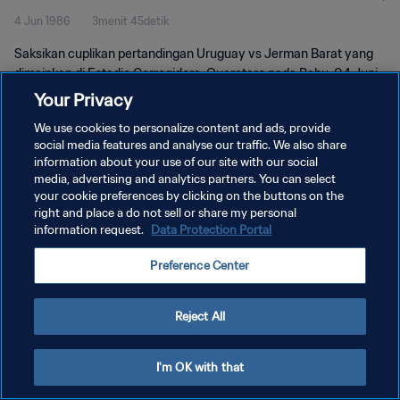
4 Jun 1986
3menit 45detik
Saksikan cuplikan pertandingan Uruguay vs Jerman Barat yang
dimainkan di Estadio Corregidora, Queretaro pada Rabu, 04 Juni
1986.
Your Privacy
We use cookies to personalize content and ads, provide
social media features and analyse our traffic. We also share
information about your use of our site with our social
media, advertising and analytics partners. You can select
your cookie preferences by clicking on the buttons on the
KEBIJAKAN PRIVASI
right and place a do not sell or share my personal
information request.
Data Protection Portal
SYARAT DAN KETENTUAN
Preference Center
ATUR PREFERENSI KUKI
Copyright © 1994 - 2026 FIFA. All rights reserved.
Reject All
I'm OK with that