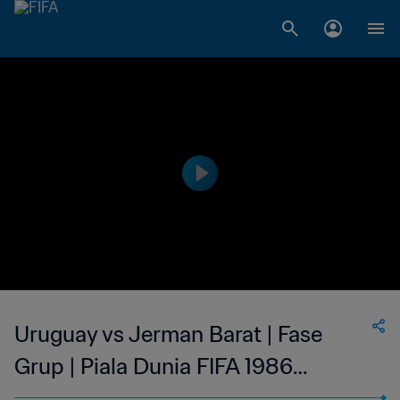
Uruguay vs Jerman Barat | Fase
Grup | Piala Dunia FIFA 1986
Meksiko | Cuplikan Pertandingan