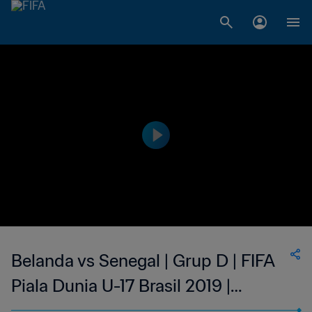
Belanda vs Senegal | Grup D | FIFA
Piala Dunia U-17 Brasil 2019 |
Cuplikan Pertandingan