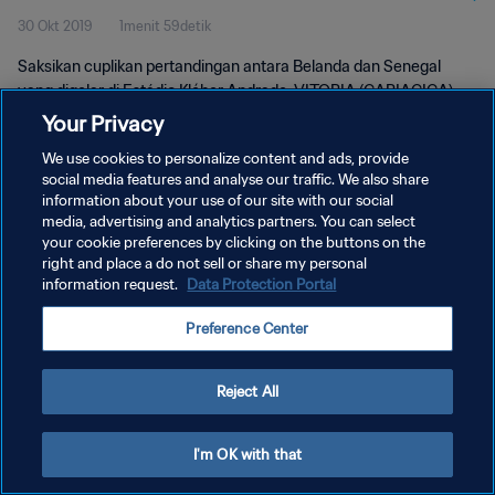
30 Okt 2019
1menit 59detik
Saksikan cuplikan pertandingan antara Belanda dan Senegal
yang digelar di Estádio Kléber Andrade, VITORIA (CARIACICA)
pada Rabu, 30 Oktober 2019.
Your Privacy
We use cookies to personalize content and ads, provide
social media features and analyse our traffic. We also share
information about your use of our site with our social
media, advertising and analytics partners. You can select
your cookie preferences by clicking on the buttons on the
KEBIJAKAN PRIVASI
right and place a do not sell or share my personal
information request.
Data Protection Portal
SYARAT DAN KETENTUAN
Preference Center
ATUR PREFERENSI KUKI
Copyright © 1994 - 2026 FIFA. All rights reserved.
Reject All
I'm OK with that